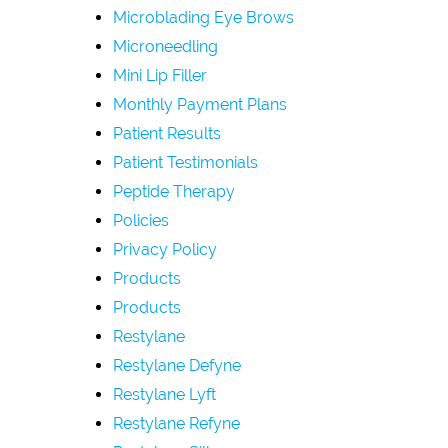
Microblading Eye Brows
Microneedling
Mini Lip Filler
Monthly Payment Plans
Patient Results
Patient Testimonials
Peptide Therapy
Policies
Privacy Policy
Products
Products
Restylane
Restylane Defyne
Restylane Lyft
Restylane Refyne