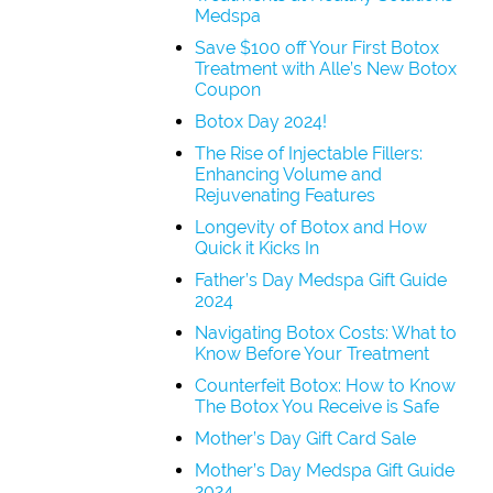
Medspa
Save $100 off Your First Botox
Treatment with Alle’s New Botox
Coupon
Botox Day 2024!
The Rise of Injectable Fillers:
Enhancing Volume and
Rejuvenating Features
Longevity of Botox and How
Quick it Kicks In
Father’s Day Medspa Gift Guide
2024
Navigating Botox Costs: What to
Know Before Your Treatment
Counterfeit Botox: How to Know
The Botox You Receive is Safe
Mother’s Day Gift Card Sale
Mother’s Day Medspa Gift Guide
2024