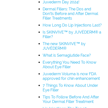
Juvederm Day 2024!
Dermal Fillers: The Dos and
Don’ts Before and After Dermal
Filler Treatments
How Long Do Lip Injections Last?
Is SKINVIVE™ by JUVÉDERM® a
Filler?
The new SKINVIVE™ by
JUVÉDERM®
What is Semaglutide Face?
Everything You Need To Know
About Eye Filler
Juvederm Voluma is now FDA
approved for chin enhancement
7 Things To Know About Under
Eye Filler
Tips To Follow Before And After
Your Dermal Filler Treatment