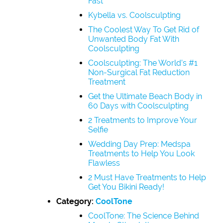
Fast
Kybella vs. Coolsculpting
The Coolest Way To Get Rid of
Unwanted Body Fat With
Coolsculpting
Coolsculpting: The World’s #1
Non-Surgical Fat Reduction
Treatment
Get the Ultimate Beach Body in
60 Days with Coolsculpting
2 Treatments to Improve Your
Selfie
Wedding Day Prep: Medspa
Treatments to Help You Look
Flawless
2 Must Have Treatments to Help
Get You Bikini Ready!
Category:
CoolTone
CoolTone: The Science Behind