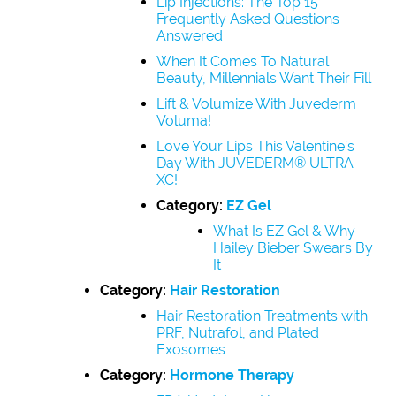
Lip Injections: The Top 15
Frequently Asked Questions
Answered
When It Comes To Natural
Beauty, Millennials Want Their Fill
Lift & Volumize With Juvederm
Voluma!
Love Your Lips This Valentine’s
Day With JUVEDERM® ULTRA
XC!
Category:
EZ Gel
What Is EZ Gel & Why
Hailey Bieber Swears By
It
Category:
Hair Restoration
Hair Restoration Treatments with
PRF, Nutrafol, and Plated
Exosomes
Category:
Hormone Therapy