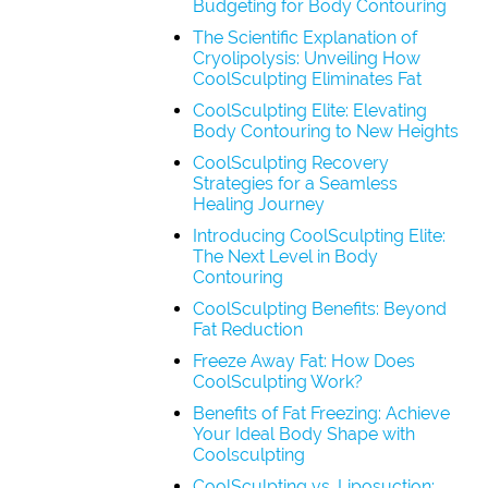
Budgeting for Body Contouring
The Scientific Explanation of
Cryolipolysis: Unveiling How
CoolSculpting Eliminates Fat
CoolSculpting Elite: Elevating
Body Contouring to New Heights
CoolSculpting Recovery
Strategies for a Seamless
Healing Journey
Introducing CoolSculpting Elite:
The Next Level in Body
Contouring
CoolSculpting Benefits: Beyond
Fat Reduction
Freeze Away Fat: How Does
CoolSculpting Work?
Benefits of Fat Freezing: Achieve
Your Ideal Body Shape with
Coolsculpting
CoolSculpting vs. Liposuction: