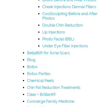
Cheek Injections Dermal Fillers
CoolSculpting Before and After
Photos
Double Chin Reduction
Lip Injections
Photo Facial (BBL)
Under Eye Filler Injections
Bellafill® for Acne Scars
Blog
Botox
Botox Parties
Chemical Peels
Chin Fat Reduction Treatments
Clear + Brilliant®
Concierge Family Medicine