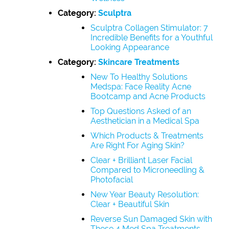
Category:
Sculptra
Sculptra Collagen Stimulator: 7
Incredible Benefits for a Youthful
Looking Appearance
Category:
Skincare Treatments
New To Healthy Solutions
Medspa: Face Reality Acne
Bootcamp and Acne Products
Top Questions Asked of an
Aesthetician in a Medical Spa
Which Products & Treatments
Are Right For Aging Skin?
Clear + Brilliant Laser Facial
Compared to Microneedling &
Photofacial
New Year Beauty Resolution:
Clear + Beautiful Skin
Reverse Sun Damaged Skin with
These 4 Med Spa Treatments