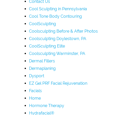
Contact Us
Cool Sculpting in Pennsylvania
Cool Tone Body Contouring
CoolSculpting
Coolsculpting Before & After Photos
Coolsculpting Doylestown, PA
CoolSculpting Elite
Coolsculpting Warminster, PA
Dermal Fillers
Dermaplaning
Dysport
EZ Gel PRF Facial Rejuvenation
Facials
Home
Hormone Therapy
Hydrafacial®