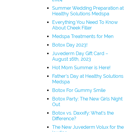
Summer Wedding Preparation at
Healthy Solutions Medspa
Everything You Need To Know
About Cheek Filler
Medspa Treatments for Men
Botox Day 2023!
Juvederm Day Gift Card –
August 16th, 2023
Hot Mom Summer is Here!
Father’s Day at Healthy Solutions
Medspa
Botox For Gummy Smile
Botox Party: The New Girls Night
Out
Botox vs. Daxxify: What’s the
Difference?
The New Juvederm Volux for the