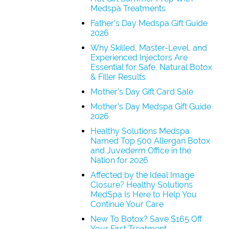
Medspa Treatments
Father’s Day Medspa Gift Guide
2026
Why Skilled, Master-Level, and
Experienced Injectors Are
Essential for Safe, Natural Botox
& Filler Results
Mother’s Day Gift Card Sale
Mother’s Day Medspa Gift Guide
2026
Healthy Solutions Medspa
Named Top 500 Allergan Botox
and Juvederm Office in the
Nation for 2026
Affected by the Ideal Image
Closure? Healthy Solutions
MedSpa Is Here to Help You
Continue Your Care
New To Botox? Save $165 Off
Your First Treatment