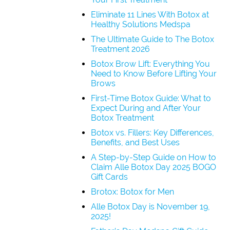
Eliminate 11 Lines With Botox at
Healthy Solutions Medspa
The Ultimate Guide to The Botox
Treatment 2026
Botox Brow Lift: Everything You
Need to Know Before Lifting Your
Brows
First-Time Botox Guide: What to
Expect During and After Your
Botox Treatment
Botox vs. Fillers: Key Differences,
Benefits, and Best Uses
A Step-by-Step Guide on How to
Claim Alle Botox Day 2025 BOGO
Gift Cards
Brotox: Botox for Men
Alle Botox Day is November 19,
2025!