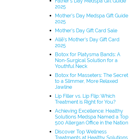
Father’s Day Medspa Gift Guide
2025
Mother’s Day Medspa Gift Guide
2025
Mother’s Day Gift Card Sale
Allē’s Mother’s Day Gift Card
2025
Botox for Platysma Bands: A
Non-Surgical Solution for a
Youthful Neck
Botox for Masseters: The Secret
to a Slimmer, More Relaxed
Jawline
Lip Filler vs. Lip Flip: Which
Treatment is Right for You?
Achieving Excellence: Healthy
Solutions Medspa Named a Top
500 Allergan Office in the Nation
Discover Top Wellness
Treatments at Healthy Solutions