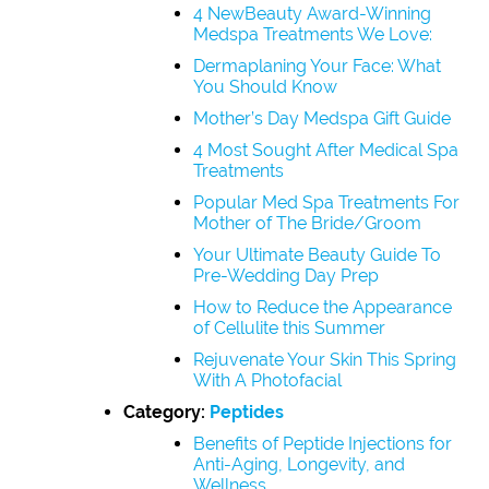
4 NewBeauty Award-Winning
Medspa Treatments We Love:
Dermaplaning Your Face: What
You Should Know
Mother’s Day Medspa Gift Guide
4 Most Sought After Medical Spa
Treatments
Popular Med Spa Treatments For
Mother of The Bride/Groom
Your Ultimate Beauty Guide To
Pre-Wedding Day Prep
How to Reduce the Appearance
of Cellulite this Summer
Rejuvenate Your Skin This Spring
With A Photofacial
Category:
Peptides
Benefits of Peptide Injections for
Anti-Aging, Longevity, and
Wellness