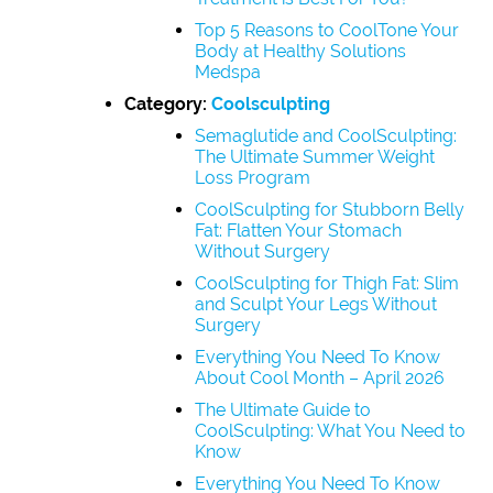
Top 5 Reasons to CoolTone Your
Body at Healthy Solutions
Medspa
Category:
Coolsculpting
Semaglutide and CoolSculpting:
The Ultimate Summer Weight
Loss Program
CoolSculpting for Stubborn Belly
Fat: Flatten Your Stomach
Without Surgery
CoolSculpting for Thigh Fat: Slim
and Sculpt Your Legs Without
Surgery
Everything You Need To Know
About Cool Month – April 2026
The Ultimate Guide to
CoolSculpting: What You Need to
Know
Everything You Need To Know