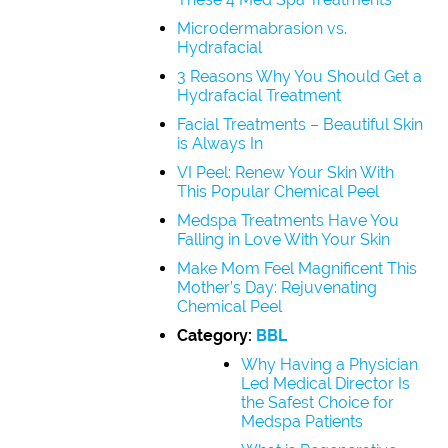
Microdermabrasion vs.
Hydrafacial
3 Reasons Why You Should Get a
Hydrafacial Treatment
Facial Treatments – Beautiful Skin
is Always In
VI Peel: Renew Your Skin With
This Popular Chemical Peel
Medspa Treatments Have You
Falling in Love With Your Skin
Make Mom Feel Magnificent This
Mother’s Day: Rejuvenating
Chemical Peel
Category:
BBL
Why Having a Physician
Led Medical Director Is
the Safest Choice for
Medspa Patients