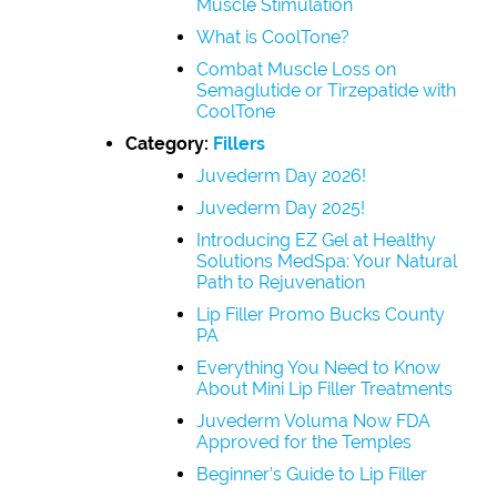
Muscle Stimulation
What is CoolTone?
Combat Muscle Loss on
Semaglutide or Tirzepatide with
CoolTone
Category:
Fillers
Juvederm Day 2026!
Juvederm Day 2025!
Introducing EZ Gel at Healthy
Solutions MedSpa: Your Natural
Path to Rejuvenation
Lip Filler Promo Bucks County
PA
Everything You Need to Know
About Mini Lip Filler Treatments
Juvederm Voluma Now FDA
Approved for the Temples
Beginner’s Guide to Lip Filler