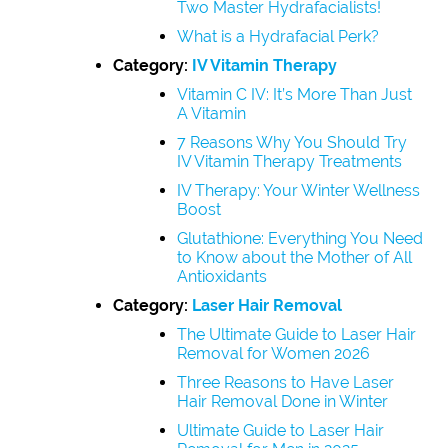
Two Master Hydrafacialists!
What is a Hydrafacial Perk?
Category:
IV Vitamin Therapy
Vitamin C IV: It’s More Than Just
A Vitamin
7 Reasons Why You Should Try
IV Vitamin Therapy Treatments
IV Therapy: Your Winter Wellness
Boost
Glutathione: Everything You Need
to Know about the Mother of All
Antioxidants
Category:
Laser Hair Removal
The Ultimate Guide to Laser Hair
Removal for Women 2026
Three Reasons to Have Laser
Hair Removal Done in Winter
Ultimate Guide to Laser Hair