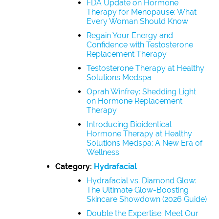
FDA Update on Hormone
Therapy for Menopause: What
Every Woman Should Know
Regain Your Energy and
Confidence with Testosterone
Replacement Therapy
Testosterone Therapy at Healthy
Solutions Medspa
Oprah Winfrey: Shedding Light
on Hormone Replacement
Therapy
Introducing Bioidentical
Hormone Therapy at Healthy
Solutions Medspa: A New Era of
Wellness
Category:
Hydrafacial
Hydrafacial vs. Diamond Glow:
The Ultimate Glow-Boosting
Skincare Showdown (2026 Guide)
Double the Expertise: Meet Our