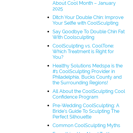
About Cool Month – January
2025
Ditch Your Double Chin: Improve
Your Selfie with CoolSculpting
Say Goodbye To Double Chin Fat
With Coolsculpting
CoolSculpting vs. CoolTone:
Which Treatment is Right for
You?
Healthy Solutions Medspa is the
#1 CoolSculpting Provider in
Philadelphia, Bucks County and
the Surrounding Regions!
All About the CoolSculpting Cool
Confidence Program
Pre-Wedding CoolSculpting: A
Bride’s Guide To Sculpting The
Perfect Silhouette
Common CoolSculpting Myths