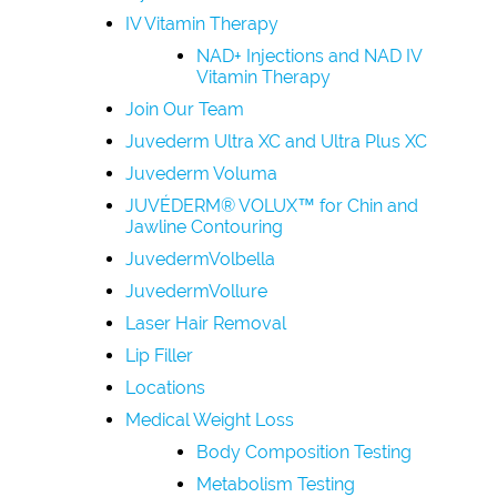
IV Vitamin Therapy
NAD+ Injections and NAD IV
Vitamin Therapy
Join Our Team
Juvederm Ultra XC and Ultra Plus XC
Juvederm Voluma
JUVÉDERM® VOLUX™ for Chin and
Jawline Contouring
JuvedermVolbella
JuvedermVollure
Laser Hair Removal
Lip Filler
Locations
Medical Weight Loss
Body Composition Testing
Metabolism Testing