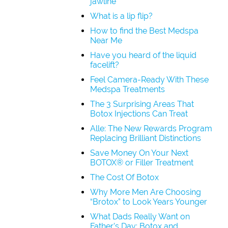
jawline
What is a lip flip?
How to find the Best Medspa
Near Me
Have you heard of the liquid
facelift?
Feel Camera-Ready With These
Medspa Treatments
The 3 Surprising Areas That
Botox Injections Can Treat
Alle: The New Rewards Program
Replacing Brilliant Distinctions
Save Money On Your Next
BOTOX® or Filler Treatment
The Cost Of Botox
Why More Men Are Choosing
“Brotox” to Look Years Younger
What Dads Really Want on
Father’s Day: Botox and