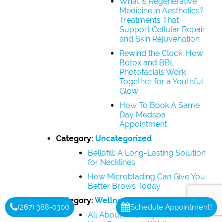
What is Regenerative
Medicine in Aesthetics?
Treatments That
Support Cellular Repair
and Skin Rejuvenation
Rewind the Clock: How
Botox and BBL
Photofacials Work
Together for a Youthful
Glow
How To Book A Same
Day Medspa
Appointment
Category:
Uncategorized
Bellafill: A Long-Lasting Solution
for Necklines
How Microblading Can Give You
Better Brows Today
Category:
Wellness
(267) 388-0300
Schedule Appointment!
All About NAD+ Injections: Boost