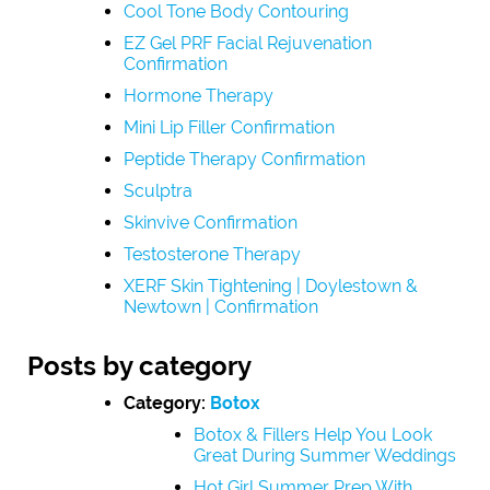
Cool Tone Body Contouring
EZ Gel PRF Facial Rejuvenation
Confirmation
Hormone Therapy
Mini Lip Filler Confirmation
Peptide Therapy Confirmation
Sculptra
Skinvive Confirmation
Testosterone Therapy
XERF Skin Tightening | Doylestown &
Newtown | Confirmation
Posts by category
Category:
Botox
Botox & Fillers Help You Look
Great During Summer Weddings
Hot Girl Summer Prep With