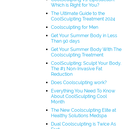
Which is Right for You?
The Ultimate Guide to the
CoolSculpting Treatment 2024
Coolsculpting for Men
Get Your Summer Body in Less
Than 90 days
Get Your Summer Body With The
Coolsculpting Treatment
CoolSculpting: Sculpt Your Body.
The #1 Non-Invasive Fat
Reduction
Does Coolsculpting work?
Everything You Need To Know
About CoolSculpting Cool
Month
The New Coolsculpting Elite at
Healthy Solutions Medspa
Dual Coolsculpting is Twice As