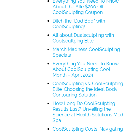
Everything You Need To Know
About the Alle $200 Off
CoolSculpting Coupon
Ditch the “Dad Bod” with
CoolSculpting!
All about Dualsculpting with
Coolscultping Elite
March Madness CoolSculpting
Specials
Everything You Need To Know
About CoolSculpting Cool
Month – April 2024
CoolSculpting vs. CoolSculpting
Elite: Choosing the Ideal Body
Contouring Solution
How Long Do CoolSculpting
Results Last? Unveiling the
Science at Health Solutions Med
Spa
CoolSculpting Costs: Navigating