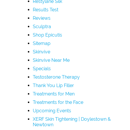
Restylane Silk
Results Test
Reviews
Sculptra
Shop Epicutis
Sitemap
Skinvive
Skinvive Near Me
Specials
Testosterone Therapy
Thank You Lip Filler
Treatments for Men
Treatments for the Face
Upcoming Events
XERF Skin Tightening | Doylestown &
Newtown