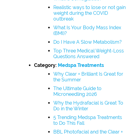
Realistic ways to lose or not gain
weight during the COVID
outbreak
What Is Your Body Mass Index
(BMI)?
Do I Have A Slow Metabolism?
Top Three Medical Weight-Loss
Questions Answered
Category:
Medspa Treatments
Why Clear + Brilliant Is Great for
the Summer
The Ultimate Guide to
Microneedling 2026
Why the Hydrafacial is Great To
Do in the Winter
5 Trending Medspa Treatments
to Do This Fall
BBL Photofacial and the Clear +