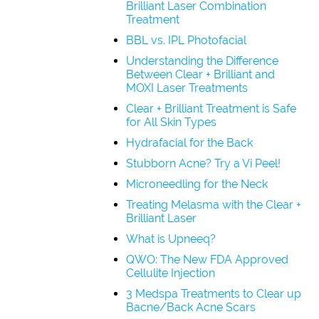
Brilliant Laser Combination
Treatment
BBL vs. IPL Photofacial
Understanding the Difference
Between Clear + Brilliant and
MOXI Laser Treatments
Clear + Brilliant Treatment is Safe
for All Skin Types
Hydrafacial for the Back
Stubborn Acne? Try a Vi Peel!
Microneedling for the Neck
Treating Melasma with the Clear +
Brilliant Laser
What is Upneeq?
QWO: The New FDA Approved
Cellulite Injection
3 Medspa Treatments to Clear up
Bacne/Back Acne Scars