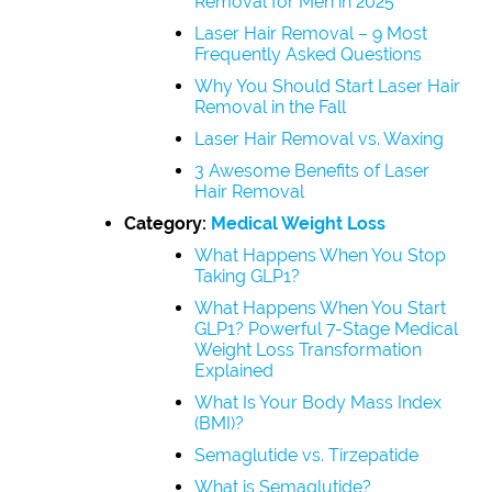
Removal for Men in 2025
Laser Hair Removal – 9 Most
Frequently Asked Questions
Why You Should Start Laser Hair
Removal in the Fall
Laser Hair Removal vs. Waxing
3 Awesome Benefits of Laser
Hair Removal
Category:
Medical Weight Loss
What Happens When You Stop
Taking GLP1?
What Happens When You Start
GLP1? Powerful 7-Stage Medical
Weight Loss Transformation
Explained
What Is Your Body Mass Index
(BMI)?
Semaglutide vs. Tirzepatide
What is Semaglutide?