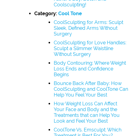
Coolsculpting!
Category:
Cool Tone
CoolSculpting for Arms: Sculpt
Sleek, Defined Arms Without
Surgery
CoolSculpting for Love Handles:
Sculpt a Slimmer Waistline
Without Surgery
Body Contouring: Where Weight
Loss Ends and Confidence
Begins
Bounce Back After Baby: How
CoolSculpting and CoolTone Can
Help You Feel Your Best
How Weight Loss Can Affect
Your Face and Body and the
Treatments that can Help You
Look and Feel Your Best
CoolTone Vs. Emsculpt: Which
Treatment is Best For You?