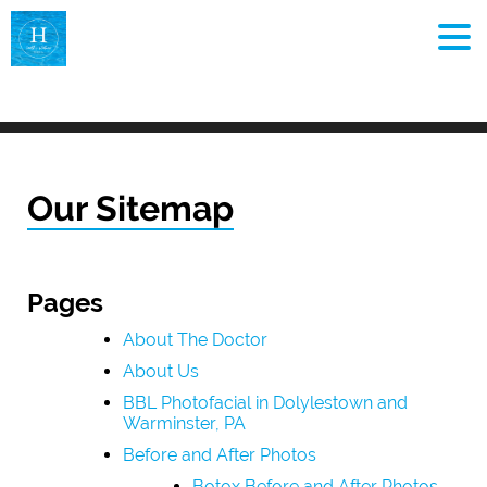
MEN
Our Sitemap
Pages
About The Doctor
About Us
BBL Photofacial in Dolylestown and
Warminster, PA
Before and After Photos
Botox Before and After Photos