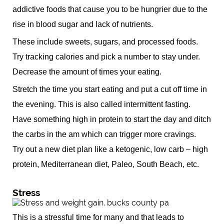
addictive foods that cause you to be hungrier due to the
rise in blood sugar and lack of nutrients.
These include sweets, sugars, and processed foods.
Try tracking calories and pick a number to stay under.
Decrease the amount of times your eating.
Stretch the time you start eating and put a cut off time in
the evening. This is also called intermittent fasting.
Have something high in protein to start the day and ditch
the carbs in the am which can trigger more cravings.
Try out a new diet plan like a ketogenic, low carb – high
protein, Mediterranean diet, Paleo, South Beach, etc.
Stress
This is a stressful time for many and that leads to