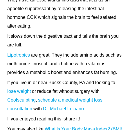
appetite suppressant by releasing the intestinal
hormone CCK which signals the brain to feel satiated
after eating.
It slows down the digestive tract and tells the brain you
are full.
Lipotropics
are great. They include amino acids such as
methionine, inositol, and choline with b vitamins
provides a metabolic boost and enhances fat burning.
If you live in or near Bucks County, PA and looking to
lose weight
or reduce fat without surgery with
Coolsculpting
,
schedule a medical weight loss
consultation
with
Dr. Michael Luciano
.
If you enjoyed reading this, share it!
You may also like
What Is Your Body Mass Index? (BMI)