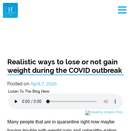
MEN
Realistic ways to lose or not gain
weight during the COVID outbreak
Posted on
April 7, 2020
Listen To The Blog Here:
Many people that are in quarantine right now maybe
having trouble with weight gain and unhealthy eating