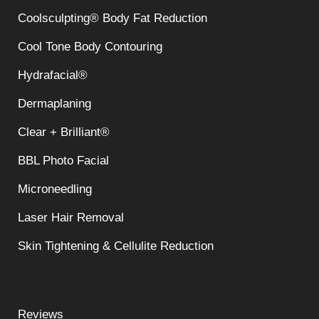
Coolsculpting® Body Fat Reduction
Cool Tone Body Contouring
Hydrafacial®
Dermaplaning
Clear + Brilliant®
BBL Photo Facial
Microneedling
Laser Hair Removal
Skin Tightening & Cellulite Reduction
Reviews