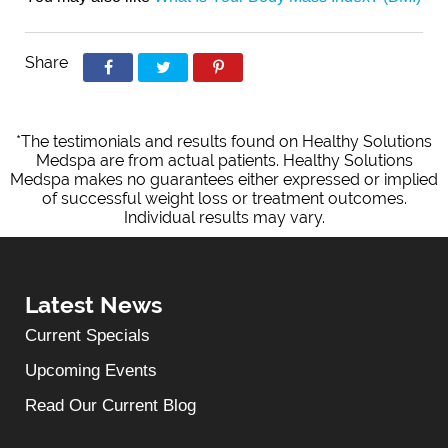
Share
*The testimonials and results found on Healthy Solutions
Medspa are from actual patients. Healthy Solutions
Medspa makes no guarantees either expressed or implied
of successful weight loss or treatment outcomes.
Individual results may vary.
Latest News
Current Specials
Upcoming Events
Read Our Current Blog