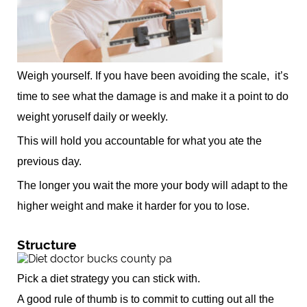
Weigh yourself. If you have been avoiding the scale, it’s
time to see what the damage is and make it a point to do
weight yoruself daily or weekly.
This will hold you accountable for what you ate the
previous day.
The longer you wait the more your body will adapt to the
higher weight and make it harder for you to lose.
Structure
Pick a diet strategy you can stick with.
A good rule of thumb is to commit to cutting out all the