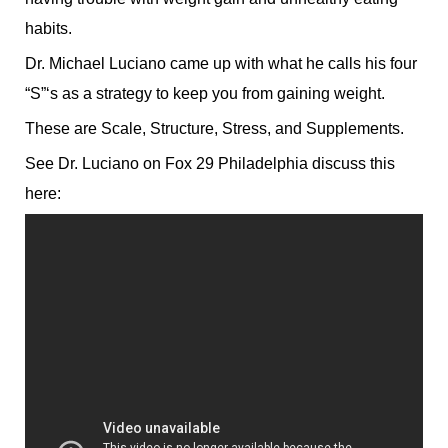
habits.
Dr. Michael Luciano came up with what he calls his four
“S”‘s as a strategy to keep you from gaining weight.
These are Scale, Structure, Stress, and Supplements.
See Dr. Luciano on Fox 29 Philadelphia discuss this
here: