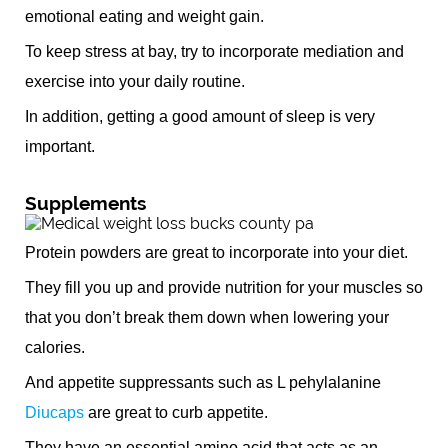
emotional eating and weight gain.
To keep stress at bay, try to incorporate mediation and
exercise into your daily routine.
In addition, getting a good amount of sleep is very
important.
Supplements
Protein powders are great to incorporate into your diet.
They fill you up and provide nutrition for your muscles so
that you don’t break them down when lowering your
calories.
And appetite suppressants such as L pehylalanine
Diucaps
are great to curb appetite.
They have an essential amino acid that acts as an