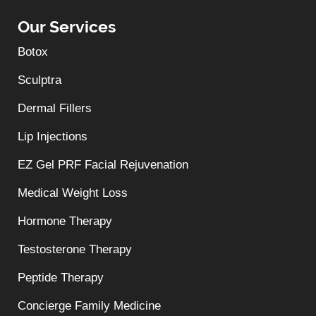
Our Services
Botox
Sculptra
Dermal Fillers
Lip Injections
EZ Gel PRF Facial Rejuvenation
Medical Weight Loss
Hormone Therapy
Testosterone Therapy
Peptide Therapy
Concierge Family Medicine