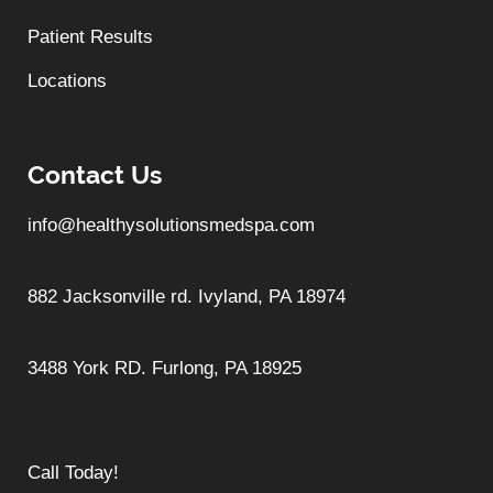
Patient Results
Locations
Contact Us
info@healthysolutionsmedspa.com
882 Jacksonville rd. Ivyland, PA 18974
3488 York RD. Furlong, PA 18925
Call Today!