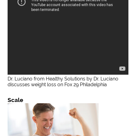
Dr. Luciano from Healthy Solutions by Dr. Luciano
discusses weight loss on Fox 29 Philadelphia
Scale