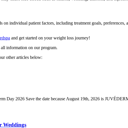
individual patient factors, including treatment goals, preferences, and 
Medspa
and get started on your weight loss journey!
 all information on our program.
ur other articles below:
ederm Day 2026 Save the date because August 19th, 2026 is JUVÉDE
er Weddings