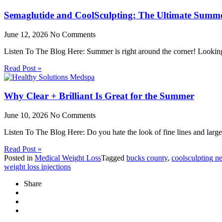
Semaglutide and CoolSculpting: The Ultimate Summ
June 12, 2026
No Comments
Listen To The Blog Here: Summer is right around the corner! Lookin
Read Post »
Why Clear + Brilliant Is Great for the Summer
June 10, 2026
No Comments
Listen To The Blog Here: Do you hate the look of fine lines and larg
Read Post »
Posted in
Medical Weight Loss
Tagged
bucks county
,
coolsculpting n
weight loss injections
Share