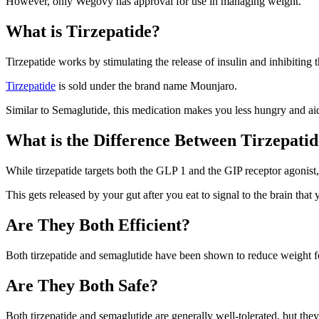
However, only Wegovy has approval for use in managing weight.
What is Tirzepatide?
Tirzepatide
works by stimulating the release of insulin and inhibiting
Tirzepatide
is sold under the brand name Mounjaro.
Similar to Semaglutide, this medication makes you less hungry and ai
What is the Difference Between Tirzepati
While tirzepatide targets both the GLP 1 and the GIP receptor agonis
This gets released by your gut after you eat to signal to the brain that y
Are They Both Efficient?
Both tirzepatide and semaglutide have been shown to reduce
weight
f
Are They Both Safe?
Both tirzepatide and semaglutide are generally well-tolerated, but they