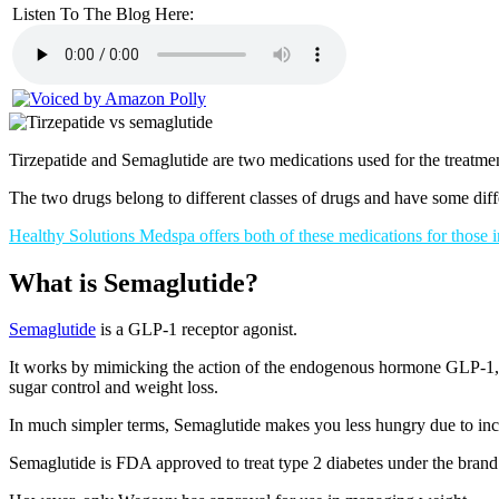
Listen To The Blog Here:
Tirzepatide and Semaglutide are two medications used for the treatmen
The two drugs belong to different classes of drugs and have some diff
Healthy Solutions Medspa offers both of these medications for those 
What is Semaglutide?
Semaglutide
is a GLP-1 receptor agonist.
It works by mimicking the action of the endogenous hormone GLP-1, wh
sugar control and weight loss.
In much simpler terms, Semaglutide makes you less hungry due to incr
Semaglutide is FDA approved to treat type 2 diabetes under the bra