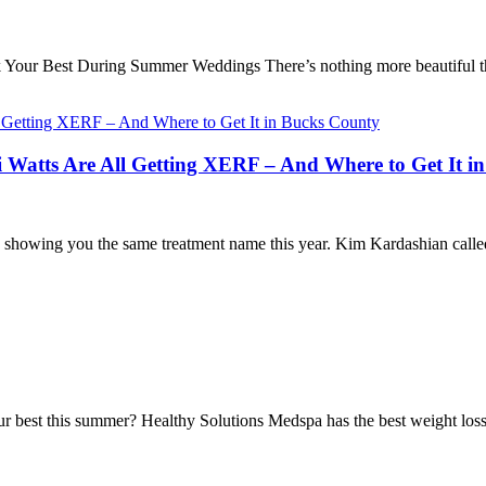
Your Best During Summer Weddings There’s nothing more beautiful t
atts Are All Getting XERF – And Where to Get It i
 showing you the same treatment name this year. Kim Kardashian called
ur best this summer? Healthy Solutions Medspa has the best weight los