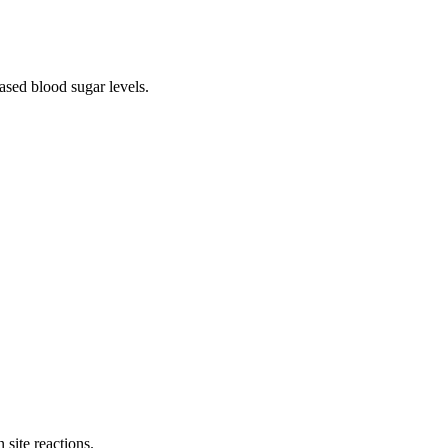
ased blood sugar levels.
.
 site reactions.