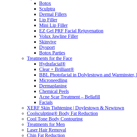
Botox
Sculptra
Dermal Fillers
Lip Filler
Mini Lip Filler
EZ Gel PRF Facial Rejuvenation
Volux Jawline Filler
Skinvive
Dysport
Botox Parties
Treatments for the Face
Hydrafacial®
Clear + Brilliant®
BBL Photofacial in Dolylestown and Warminster,
Microneedling
Dermaplaning
Chemical Peels
Acne Scar Treatment – Bellafill
Facials
XERF Skin Tightening | Doylestown & Newtown
Coolsculpting® Body Fat Reduction
Cool Tone Body Contouring
Treatments for Men
Laser Hair Removal
Chin Fat Reduction