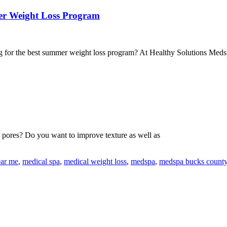
er Weight Loss Program
g for the best summer weight loss program? At Healthy Solutions Med
e pores? Do you want to improve texture as well as
ear me
,
medical spa
,
medical weight loss
,
medspa
,
medspa bucks count