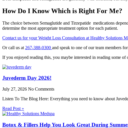
How Do I Know Which is Right For Me?
The choice between Semaglutide and Tirzepatide medications depends on 
determine the most appropriate treatment option for each patient.
Contact us for your Weight Loss Consultation at Healthy Solutions 
Or call us at
267-388-0300
and speak to one of our team members for
If you enjoyed reading this, you maybe interested in reading some of o
Juvederm Day 2026!
July 27, 2026
No Comments
Listen To The Blog Here: Everything you need to know about Juv
Read Post »
Botox & Fillers Help You Look Great During Summ