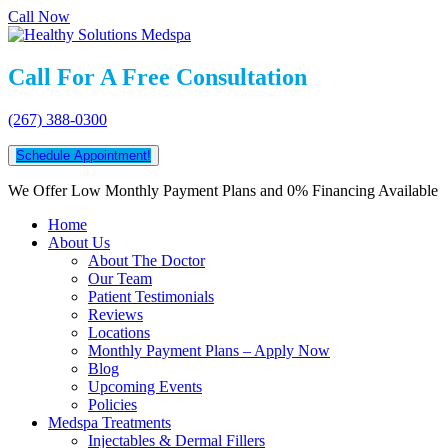
Call Now
Call For A Free Consultation
(267) 388-0300
Schedule Appointment!
We Offer Low Monthly Payment Plans and 0% Financing Available
Home
About Us
About The Doctor
Our Team
Patient Testimonials
Reviews
Locations
Monthly Payment Plans – Apply Now
Blog
Upcoming Events
Policies
Medspa Treatments
Injectables & Dermal Fillers