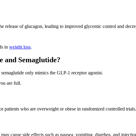
 the release of glucagon, leading to improved glycemic control and decre
ds in
weight loss
.
de and Semaglutide?
t, semaglutide only mimics the GLP-1 receptor agonist.
ou are full.
or patients who are overweight or obese in randomized controlled trials
 may cause side effects such as nausea, vomiting, diarrhea, and injection