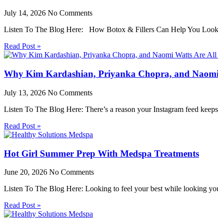
July 14, 2026
No Comments
Listen To The Blog Here: How Botox & Fillers Can Help You Look 
Read Post »
Why Kim Kardashian, Priyanka Chopra, and Naomi W
July 13, 2026
No Comments
Listen To The Blog Here: There’s a reason your Instagram feed keeps
Read Post »
Hot Girl Summer Prep With Medspa Treatments
June 20, 2026
No Comments
Listen To The Blog Here: Looking to feel your best while looking yo
Read Post »