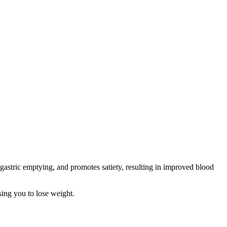
astric emptying, and promotes satiety, resulting in improved blood
sing you to lose weight.