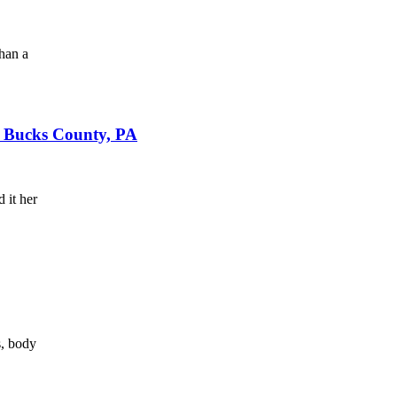
han a
n Bucks County, PA
 it her
s, body