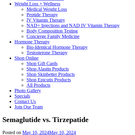
Weight Loss + Wellness
Medical Weight Loss
Peptide Therapy
IV Vitamin Therapy
NAD+ Injections and NAD IV Vitamin Therapy
Body Composition Testing
Concierge Family Medicine
Hormone Therapy
Bio-Identical Hormone Therapy
Testosterone Therapy
Shop Online
Shop Gift Cards
Shop Alastin Products
Shop Skinbetter Products
Shop Epicutis Products
All Products
Photo Gallery
Specials
Contact Us
Join Our Team
Semaglutide vs. Tirzepatide
Posted on
May 10, 2024
May 10, 2024