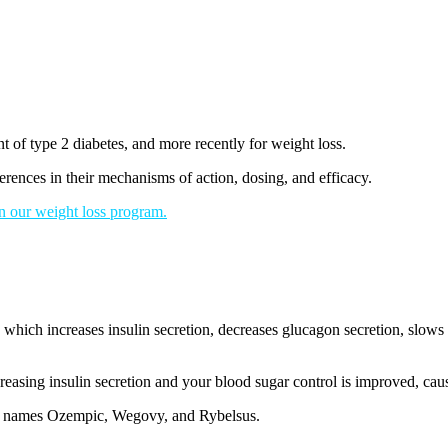
t of type 2 diabetes, and more recently for weight loss.
erences in their mechanisms of action, dosing, and efficacy.
in our weight loss program.
ich increases insulin secretion, decreases glucagon secretion, slows g
easing insulin secretion and your blood sugar control is improved, cau
nd names Ozempic, Wegovy, and Rybelsus.