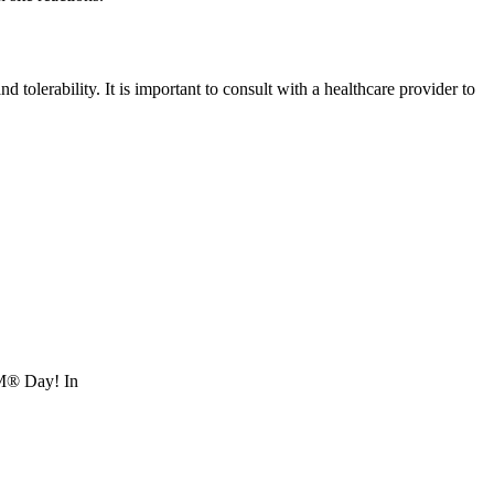
tolerability. It is important to consult with a healthcare provider to
RM® Day! In