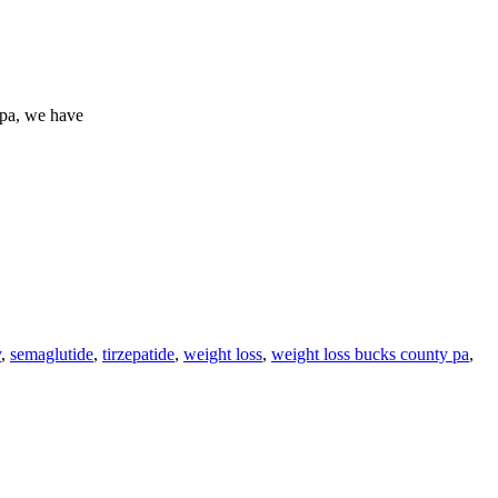
spa, we have
y
,
semaglutide
,
tirzepatide
,
weight loss
,
weight loss bucks county pa
,