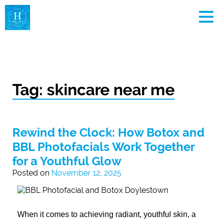
MEN
Tag:
skincare near me
Rewind the Clock: How Botox and
BBL Photofacials Work Together
for a Youthful Glow
Posted on
November 12, 2025
When it comes to achieving radiant, youthful skin, a