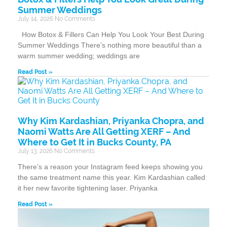
Summer Weddings
July 14, 2026
No Comments
How Botox & Fillers Can Help You Look Your Best During
Summer Weddings There’s nothing more beautiful than a
warm summer wedding; weddings are
Read Post »
Why Kim Kardashian, Priyanka Chopra, and
Naomi Watts Are All Getting XERF – And
Where to Get It in Bucks County, PA
July 13, 2026
No Comments
There’s a reason your Instagram feed keeps showing you
the same treatment name this year. Kim Kardashian called
it her new favorite tightening laser. Priyanka
Read Post »