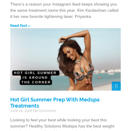
There’s a reason your Instagram feed keeps showing you
the same treatment name this year. Kim Kardashian called
it her new favorite tightening laser. Priyanka
Read Post »
Hot Girl Summer Prep With Medspa
Treatments
June 20, 2026
No Comments
Looking to feel your best while looking your best this
summer? Healthy Solutions Medspa has the best weight