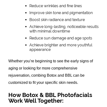
Reduce wrinkles and fine lines
Improve skin tone and pigmentation
Boost skin radiance and texture
Achieve long-lasting, noticeable results
with minimal downtime
Reduce sun damage and age spots
Achieve brighter and more youthful
appearance
Whether you’re beginning to see the early signs of
aging or looking for more comprehensive
rejuvenation, combing Botox and BBL can be
customized to fit your specific skin needs.
How Botox & BBL Photofacials
Work Well Together: