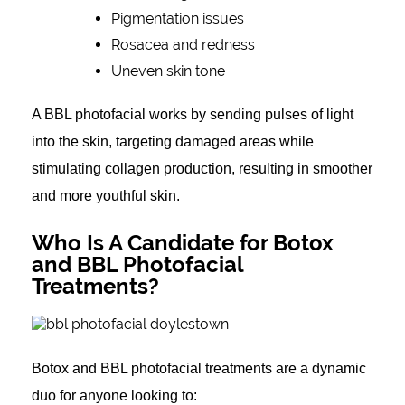
Pigmentation issues
Rosacea and redness
Uneven skin tone
A BBL photofacial works by sending pulses of light
into the skin, targeting damaged areas while
stimulating collagen production, resulting in smoother
and more youthful skin.
Who Is A Candidate for Botox
and BBL Photofacial
Treatments?
Botox and BBL photofacial treatments are a dynamic
duo for anyone looking to: