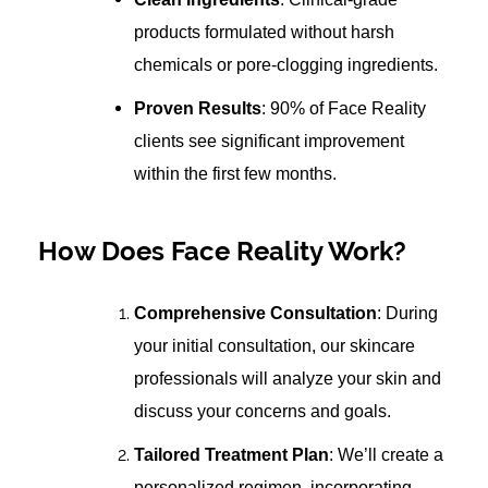
products formulated without harsh
chemicals or pore-clogging ingredients.
Proven Results
: 90% of Face Reality
clients see significant improvement
within the first few months.
How Does Face Reality Work?
Comprehensive Consultation
: During
your initial consultation, our skincare
professionals will analyze your skin and
discuss your concerns and goals.
Tailored Treatment Plan
: We’ll create a
personalized regimen, incorporating