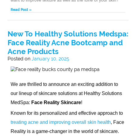
Read Post »
New To Healthy Solutions Medspa:
Face Reality Acne Bootcamp and
Acne Products
Posted on
January 10, 2025
We are thrilled to announce an exciting addition to
our lineup of skincare solutions at Healthy Solutions
MedSpa:
Face Reality Skincare
!
Known for its personalized and effective approach to
treating acne and improving overall skin health
, Face
Reality is a game-changer in the world of skincare.