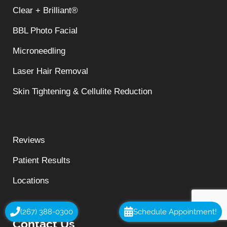
Clear + Brilliant®
BBL Photo Facial
Microneedling
Laser Hair Removal
Skin Tightening & Cellulite Reduction
Reviews
Patient Results
Locations
(267) 388-0300
Schedule Appointment!
Contact Us