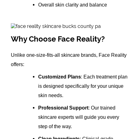
Overall skin clarity and balance
Why Choose Face Reality?
Unlike one-size-fits-all skincare brands, Face Reality
offers:
Customized Plans
: Each treatment plan
is designed specifically for your unique
skin needs.
Professional Support
: Our trained
skincare experts will guide you every
step of the way.
Clean Ingredients
: Clinical-grade