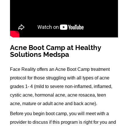
Acne Boot Camp at Healthy
Solutions Medspa
Face Reality offers an Acne Boot Camp treatment
protocol for those struggling with all types of acne
grades 1- 4 (mild to severe non-inflamed, inflamed,
cystic acne, hormonal acne, acne rosacea, teen
acne, mature or adult acne and back acne).
Before you begin boot camp, you will meet with a
provider to discuss if this program is right for you and