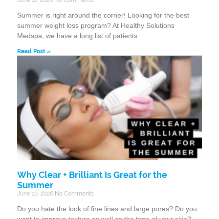
Summer is right around the corner! Looking for the best
summer weight loss program? At Healthy Solutions
Medspa, we have a long list of patients
Read Post »
Why Clear + Brilliant Is Great for the
Summer
June 10, 2026
No Comments
Do you hate the look of fine lines and large pores? Do you
want to improve texture as well as the tone of your skin?