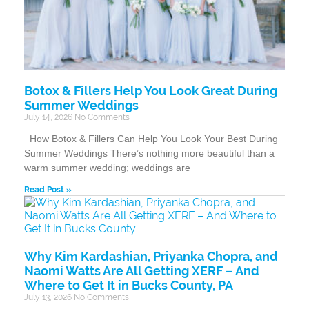
Botox & Fillers Help You Look Great During
Summer Weddings
July 14, 2026
No Comments
How Botox & Fillers Can Help You Look Your Best During
Summer Weddings There’s nothing more beautiful than a
warm summer wedding; weddings are
Read Post »
Why Kim Kardashian, Priyanka Chopra, and
Naomi Watts Are All Getting XERF – And
Where to Get It in Bucks County, PA
July 13, 2026
No Comments