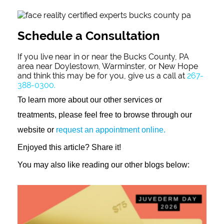
Schedule a Consultation
If you live near in or near the Bucks County, PA
area near Doylestown, Warminster, or New Hope
and think this may be for you, give us a call at
267-
388-0300.
To learn more about our other services or
treatments, please feel free to browse through our
website or
request an appointment online.
Enjoyed this article? Share it!
You may also like reading our other blogs below: