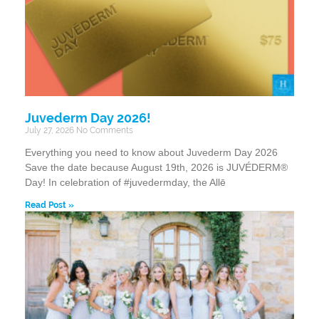
Juvederm Day 2026!
July 27, 2026
No Comments
Everything you need to know about Juvederm Day 2026
Save the date because August 19th, 2026 is JUVÉDERM®
Day! In celebration of #juvedermday, the Allē
Read Post »