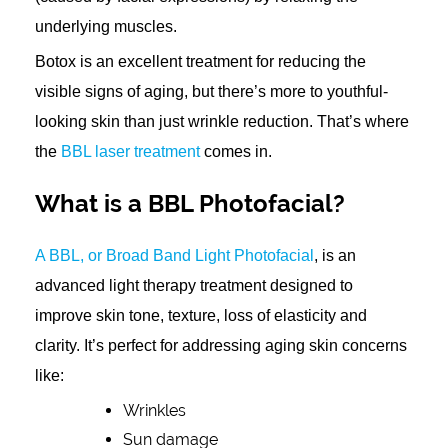
underlying muscles.
Botox is an excellent treatment for reducing the
visible signs of aging, but there’s more to youthful-
looking skin than just wrinkle reduction. That’s where
the
BBL laser treatment
comes in.
What is a BBL Photofacial?
A BBL, or Broad Band Light Photofacial
, is an
advanced light therapy treatment designed to
improve skin tone, texture, loss of elasticity and
clarity. It’s perfect for addressing aging skin concerns
like:
Wrinkles
Sun damage