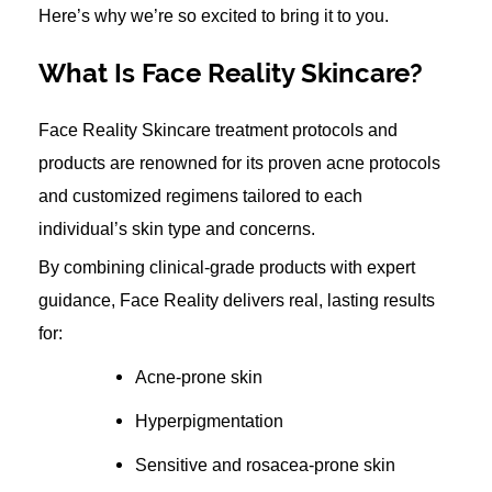
Here’s why we’re so excited to bring it to you.
What Is Face Reality Skincare?
Face Reality Skincare treatment protocols and
products are renowned for its proven acne protocols
and customized regimens tailored to each
individual’s skin type and concerns.
By combining clinical-grade products with expert
guidance, Face Reality delivers real, lasting results
for:
Acne-prone skin
Hyperpigmentation
Sensitive and rosacea-prone skin