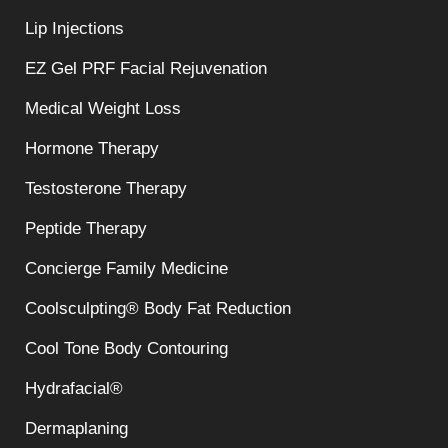
Lip Injections
EZ Gel PRF Facial Rejuvenation
Medical Weight Loss
Hormone Therapy
Testosterone Therapy
Peptide Therapy
Concierge Family Medicine
Coolsculpting® Body Fat Reduction
Cool Tone Body Contouring
Hydrafacial®
Dermaplaning