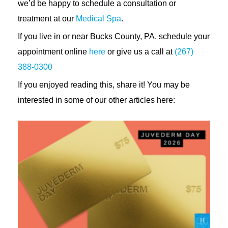
we’d be happy to schedule a consultation or
treatment at our
Medical Spa
.
If you live in or near Bucks County, PA, schedule your
appointment online
here
or give us a call at
(267)
388-0300
If you enjoyed reading this, share it! You may be
interested in some of our other articles here: