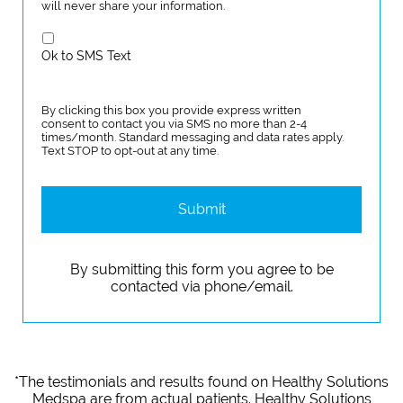
will never share your information.
Ok to SMS Text
By clicking this box you provide express written
consent to contact you via SMS no more than 2-4
times/month. Standard messaging and data rates apply.
Text STOP to opt-out at any time.
*The testimonials and results found on Healthy Solutions
Medspa are from actual patients. Healthy Solutions