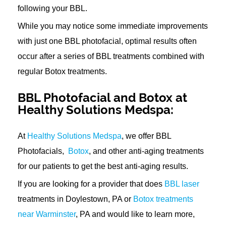
following your BBL.
While you may notice some immediate improvements
with just one BBL photofacial, optimal results often
occur after a series of BBL treatments combined with
regular Botox treatments.
BBL Photofacial and Botox at
Healthy Solutions Medspa:
At
Healthy Solutions Medspa
, we offer BBL
Photofacials,
Botox
, and other anti-aging treatments
for our patients to get the best anti-aging results.
If you are looking for a provider that does
BBL laser
treatments in Doylestown, PA or
Botox treatments
near Warminster
, PA and would like to learn more,