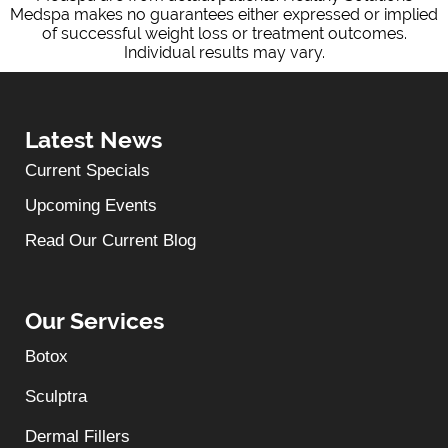
Medspa makes no guarantees either expressed or implied
of successful weight loss or treatment outcomes.
Individual results may vary.
Latest News
Current Specials
Upcoming Events
Read Our Current Blog
Our Services
Botox
Sculptra
Dermal Fillers