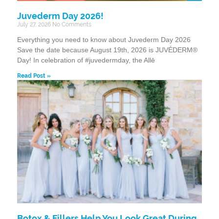
Juvederm Day 2026!
July 27, 2026
No Comments
Everything you need to know about Juvederm Day 2026
Save the date because August 19th, 2026 is JUVÉDERM®
Day! In celebration of #juvedermday, the Allē
Read Post »
Botox & Fillers Help You Look Great During