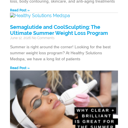
loss, body contouring, skincare, and anti-aging treatments
Read Post »
Semaglutide and CoolSculpting: The
Ultimate Summer Weight Loss Program
June 12, 2026
No Comments
Summer is right around the corner! Looking for the best
summer weight loss program? At Healthy Solutions
Medspa, we have a long list of patients
Read Post »