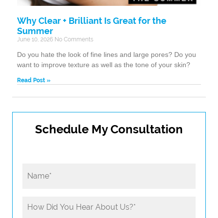
Why Clear + Brilliant Is Great for the
Summer
June 10, 2026
No Comments
Do you hate the look of fine lines and large pores? Do you
want to improve texture as well as the tone of your skin?
Read Post »
Schedule My Consultation