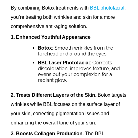
By combining Botox treatments with
BBL photofacial
,
you’re treating both wrinkles and skin for a more
comprehensive anti-aging solution.
1. Enhanced Youthful Appearance
Botox:
Smooth wrinkles from the
forehead and around the eyes.
BBL Laser Photofacial:
Corrects
discoloration, improves texture, and
evens out your complexion for a
radiant glow.
2. Treats Different Layers of the Skin.
Botox targets
wrinkles while BBL focuses on the surface layer of
your skin, correcting pigmentation issues and
enhancing the overall tone of your skin.
3. Boosts Collagen Production.
The BBL