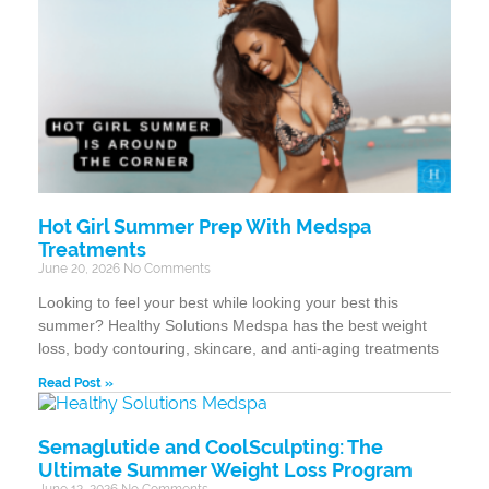
Hot Girl Summer Prep With Medspa
Treatments
June 20, 2026
No Comments
Looking to feel your best while looking your best this
summer? Healthy Solutions Medspa has the best weight
loss, body contouring, skincare, and anti-aging treatments
Read Post »
Semaglutide and CoolSculpting: The
Ultimate Summer Weight Loss Program
June 12, 2026
No Comments