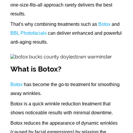
one-size-fits-all approach rarely delivers the best
results.
That’s why combining treatments such as
Botox
and
BBL Photofacials
can deliver enhanced and powerful
anti-aging results.
What is Botox?
Botox
has become the go-to treatment for smoothing
away wrinkles.
Botox is a quick wrinkle reduction treatment that
shows noticeable results with minimal downtime.
Botox reduces the appearance of dynamic wrinkles
(caused by facial expressions) by relaxing the