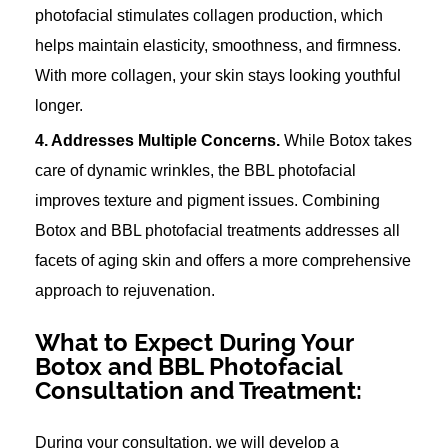
photofacial stimulates collagen production, which
helps maintain elasticity, smoothness, and firmness.
With more collagen, your skin stays looking youthful
longer.
4. Addresses Multiple Concerns.
While Botox takes
care of dynamic wrinkles, the BBL photofacial
improves texture and pigment issues. Combining
Botox and BBL photofacial treatments addresses all
facets of aging skin and offers a more comprehensive
approach to rejuvenation.
What to Expect During Your
Botox and BBL Photofacial
Consultation and Treatment:
During your consultation, we will develop a