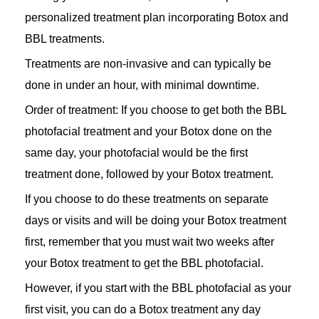
personalized treatment plan incorporating Botox and
BBL treatments.
Treatments are non-invasive and can typically be
done in under an hour, with minimal downtime.
Order of treatment: If you choose to get both the BBL
photofacial treatment and your Botox done on the
same day, your photofacial would be the first
treatment done, followed by your Botox treatment.
If you choose to do these treatments on separate
days or visits and will be doing your Botox treatment
first, remember that you must wait two weeks after
your Botox treatment to get the BBL photofacial.
However, if you start with the BBL photofacial as your
first visit, you can do a Botox treatment any day