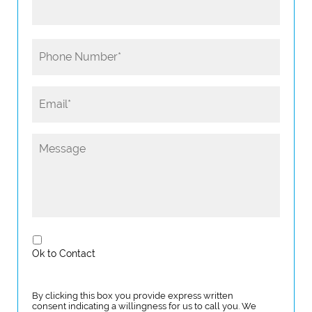
Ok to Contact
By clicking this box you provide express written
consent indicating a willingness for us to call you. We