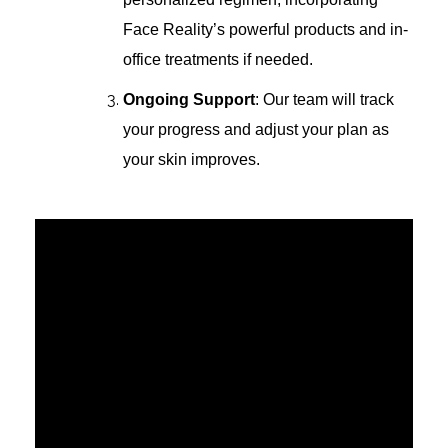
Face Reality’s powerful products and in-
office treatments if needed.
Ongoing Support
: Our team will track
your progress and adjust your plan as
your skin improves.