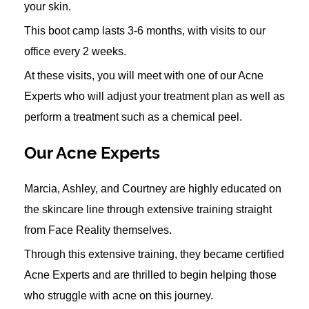
your skin.
This boot camp lasts 3-6 months, with visits to our
office every 2 weeks.
At these visits, you will meet with one of our Acne
Experts who will adjust your treatment plan as well as
perform a treatment such as a chemical peel.
Our Acne Experts
Marcia, Ashley, and Courtney are highly educated on
the skincare line through extensive training straight
from Face Reality themselves.
Through this extensive training, they became certified
Acne Experts and are thrilled to begin helping those
who struggle with acne on this journey.